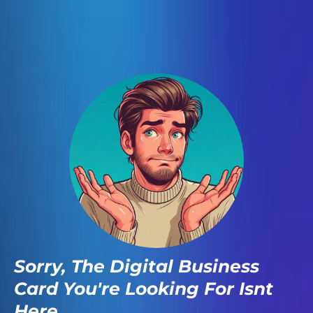
Sorry, The Digital Business
Card You're Looking For Isnt
Here