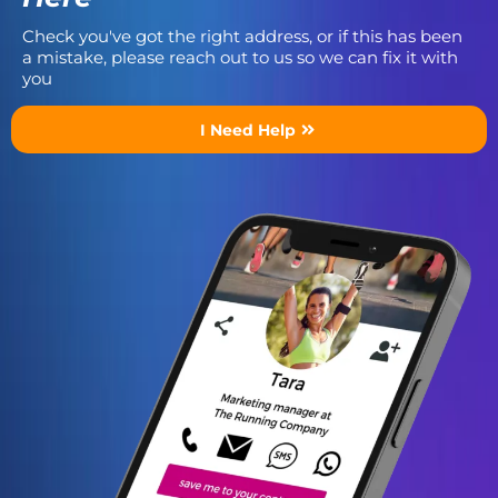
Check you've got the right address, or if this has been
a mistake, please reach out to us so we can fix it with
you
I Need Help